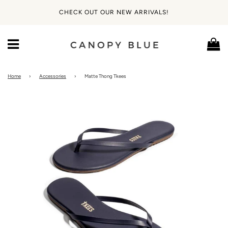
CHECK OUT OUR NEW ARRIVALS!
Ca
Menu
Home
›
Accessories
›
Matte Thong Tkees