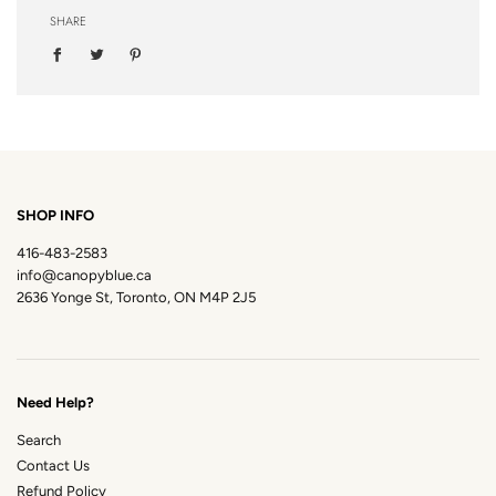
SHARE
SHOP INFO
416-483-2583
info@canopyblue.ca
2636 Yonge St, Toronto, ON M4P 2J5
Need Help?
Search
Contact Us
Refund Policy