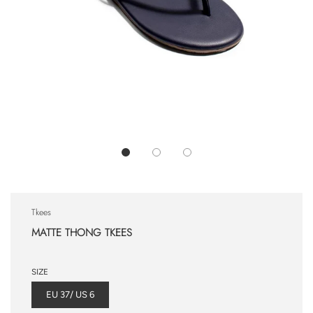
Tkees
MATTE THONG TKEES
SIZE
EU 37/ US 6