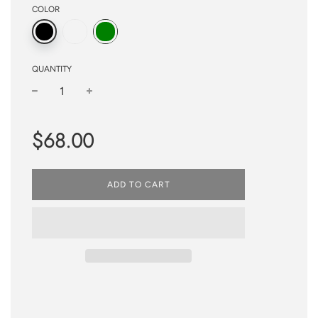
COLOR
QUANTITY
−
+
Regular
$68.00
price
ADD TO CART