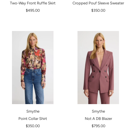
Two-Way Front Ruffle Skirt
Cropped Pouf Sleeve Sweater
$495.00
$350.00
Smythe
Smythe
Point Collar Shirt
Not A DB Blazer
$350.00
$795.00