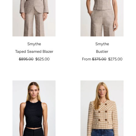
Smythe
Smythe
Taped Seamed Blazer
Bustier
Regular
Regular
$895.00
$625.00
From
$375.00
$275.00
price
price