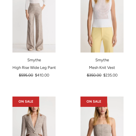
Smythe
Smythe
High Rise Wide Leg Pant
Mesh Knit Vest
Regular
Regular
$595.00
$410.00
$350.00
$235.00
price
price
ON SALE
ON SALE