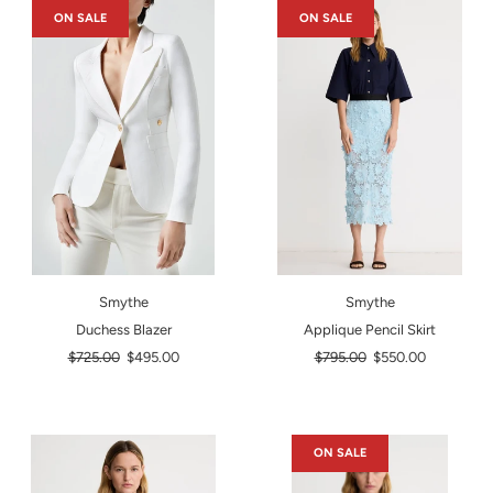
ON SALE
ON SALE
Smythe
Smythe
Duchess Blazer
Applique Pencil Skirt
Regular
Regular
$725.00
$495.00
$795.00
$550.00
price
price
ON SALE