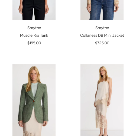
Smythe
Smythe
Muscle Rib Tank
Collarless DB Mini Jacket
$195.00
$725.00