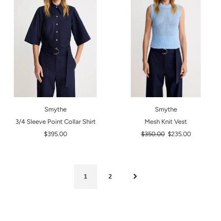
Smythe
Smythe
3/4 Sleeve Point Collar Shirt
Mesh Knit Vest
Regular
$395.00
$350.00
$235.00
price
1
2