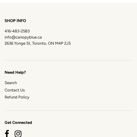
SHOP INFO
416-483-2583
info@canopyblue.ca
2636 Yonge St, Toronto, ON M4P 2J5
Need Help?
Search
Contact Us
Refund Policy
Get Connected