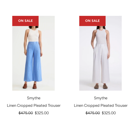
ON SALE
ON SALE
Smythe
Smythe
Linen Cropped Pleated Trouser
Linen Cropped Pleated Trouser
Regular
Regular
$475.00
$325.00
$475.00
$325.00
price
price