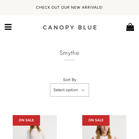
CHECK OUT OUR NEW ARRIVALS!
Ca
Menu
Smythe
Sort By
Select option
ON SALE
ON SALE