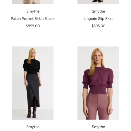
Smythe
Smythe
Patch Pocket Birkin Blazer
Lingerie Slip Skirt
$895.00
$395.00
Smythe
Smythe