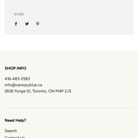
SHARE
SHOP INFO
416-483-2583
info@canopyblue.ca
2636 Yonge St, Toronto, ON M4P 2J5
Need Help?
Search
Contact Us