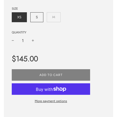
SIZE
XS
S
M
QUANTITY
−
+
Regular
$145.00
price
ADD TO CART
More payment options