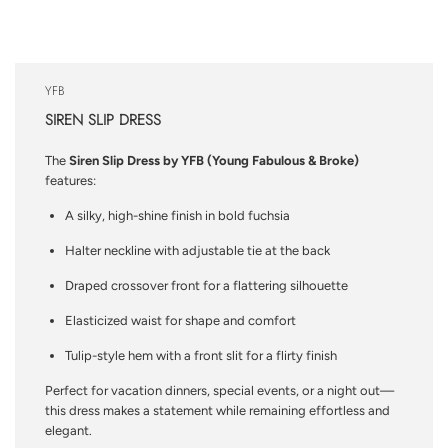
YFB
SIREN SLIP DRESS
The
Siren Slip Dress by YFB (Young Fabulous & Broke)
features:
A silky, high-shine finish in bold fuchsia
Halter neckline with adjustable tie at the back
Draped crossover front for a flattering silhouette
Elasticized waist for shape and comfort
Tulip-style hem with a front slit for a flirty finish
Perfect for vacation dinners, special events, or a night out—
this dress makes a statement while remaining effortless and
elegant.