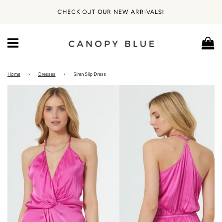
CHECK OUT OUR NEW ARRIVALS!
Ca
Menu
Home
›
Dresses
›
Siren Slip Dress