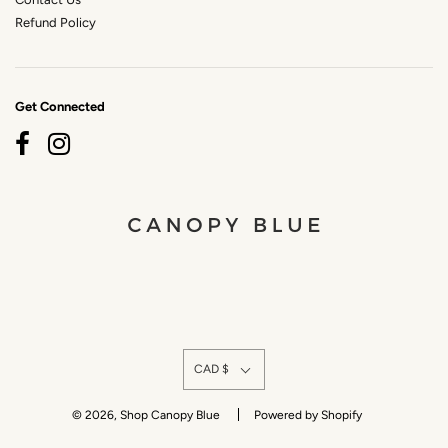
Refund Policy
Get Connected
CAD $
© 2026, Shop Canopy Blue
Powered by Shopify