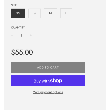
SIZE
XS
S
M
L
QUANTITY
−
+
Sale
Regular
$55.00
price
price
ADD TO CART
More payment options