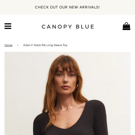
CHECK OUT OUR NEW ARRIVALS!
Ca
Menu
Home
›
Aden V-Neck Rib Long Sleeve Top