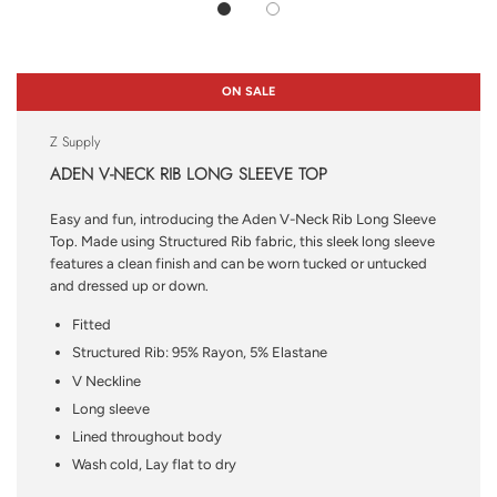
ON SALE
Z Supply
ADEN V-NECK RIB LONG SLEEVE TOP
Easy and fun, introducing the Aden V-Neck Rib Long Sleeve
Top. Made using Structured Rib fabric, this sleek long sleeve
features a clean finish and can be worn tucked or untucked
and dressed up or down.
Fitted
Structured Rib: 95% Rayon, 5% Elastane
V Neckline
Long sleeve
Lined throughout body
Wash cold, Lay flat to dry