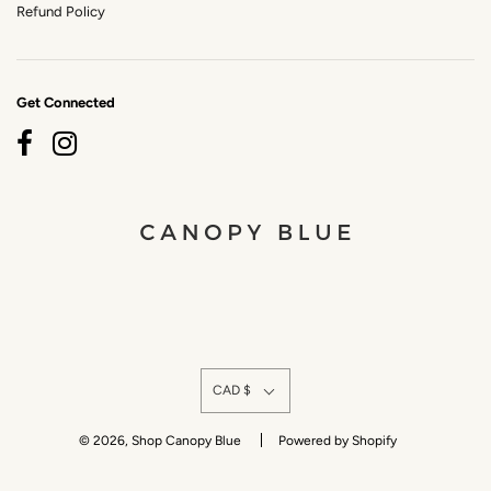
Refund Policy
Get Connected
CAD $
© 2026, Shop Canopy Blue
Powered by Shopify