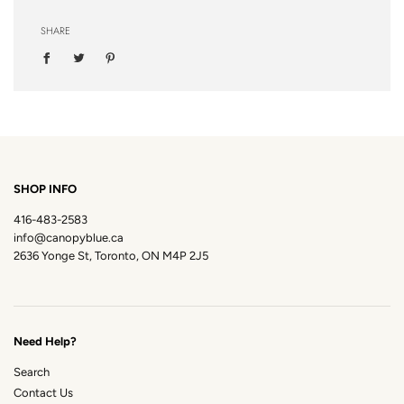
SHARE
SHOP INFO
416-483-2583
info@canopyblue.ca
2636 Yonge St, Toronto, ON M4P 2J5
Need Help?
Search
Contact Us