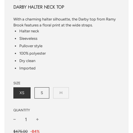
DARBY HALTER NECK TOP
With a charming halter silhouette, the Darby top from Ramy
Brook features a floral print at the wide straps.
Halter neck
Sleeveless
Pullover style
100% polyester
Dry clean
Imported
SIZE
XS
S
M
QUANTITY
−
+
Sale
Regular
$475.00
-
84%