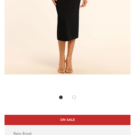
ON SALE
Ramy Brook