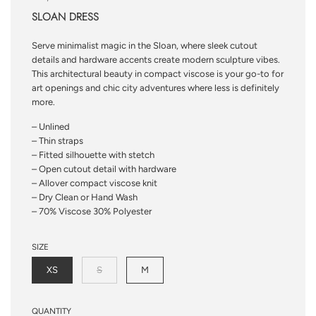
SLOAN DRESS
Serve minimalist magic in the Sloan, where sleek cutout
details and hardware accents create modern sculpture vibes.
This architectural beauty in compact viscose is your go-to for
art openings and chic city adventures where less is definitely
more.
– Unlined
– Thin straps
– Fitted silhouette with stetch
– Open cutout detail with hardware
– Allover compact viscose knit
– Dry Clean or Hand Wash
– 70% Viscose 30% Polyester
SIZE
XS
S
M
QUANTITY