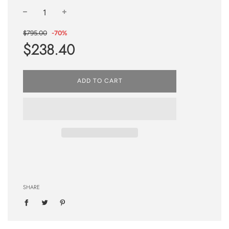
−
+
Sale
Regular
$795.00
-
70%
price
price
$238.40
ADD TO CART
SHARE