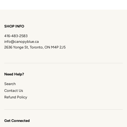
SHOP INFO
416-483-2583
info@canopyblue.ca
2636 Yonge St, Toronto, ON M4P 2J5
Need Help?
Search
Contact Us
Refund Policy
Get Connected