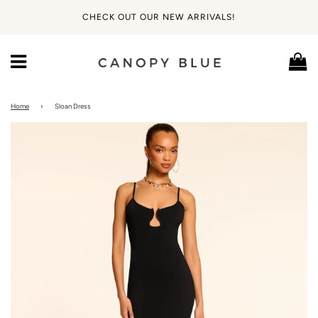
CHECK OUT OUR NEW ARRIVALS!
Ca
Menu
Home
›
Sloan Dress