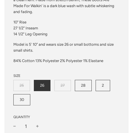
Made For Walkin' is a dark blue wash with subtle whiskering
and fading.
10" Rise
27 1/2" Inseam
14 1/2" Leg Opening
Model is 5' 10" and wears size 26 or small bottoms and size
small shirts.
84% Cotton 13% Polyester 2% Polyester 1% Elastane
SIZE
25
26
27
28
2
30
QUANTITY
−
+