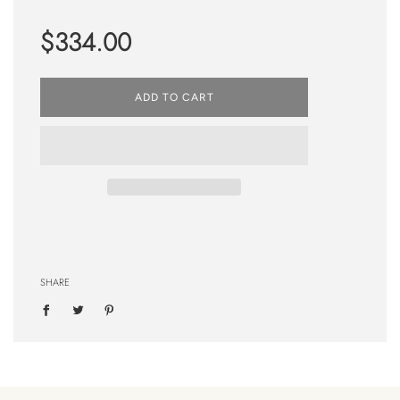
Regular
$334.00
price
ADD TO CART
SHARE