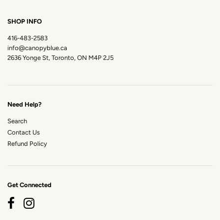
SHOP INFO
416-483-2583
info@canopyblue.ca
2636 Yonge St, Toronto, ON M4P 2J5
Need Help?
Search
Contact Us
Refund Policy
Get Connected