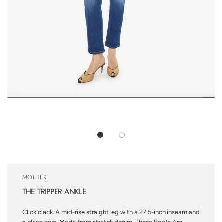
MOTHER
THE TRIPPER ANKLE
Click clack. A mid-rise straight leg with a 27.5-inch inseam and
a clean hem. Made from stretch denim, These Boots Are