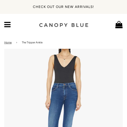
CHECK OUT OUR NEW ARRIVALS!
Ca
Menu
Home
›
The Tripper Ankle