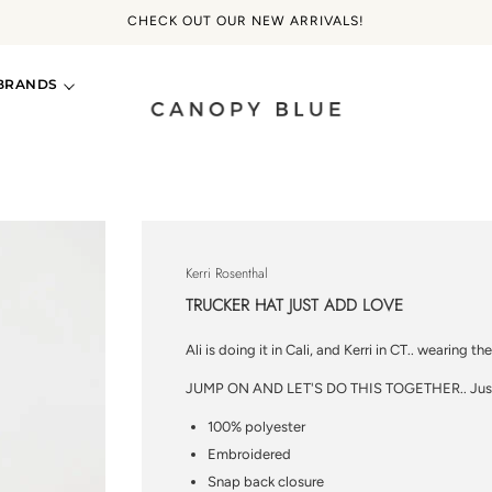
CHECK OUT OUR NEW ARRIVALS!
BRANDS
Kerri Rosenthal
TRUCKER HAT JUST ADD LOVE
Ali is doing it in Cali, and Kerri in CT.. wearing the
JUMP ON AND LET'S DO THIS TOGETHER.. Just
100% polyester
Embroidered
Snap back closure