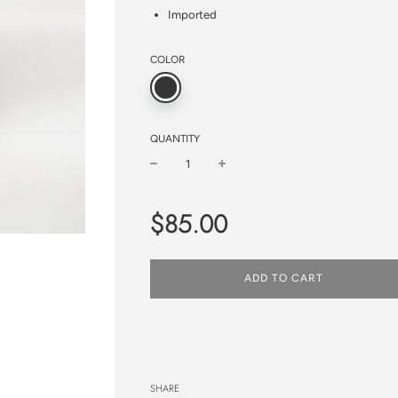
Imported
COLOR
QUANTITY
−
+
Regular
$85.00
price
ADD TO CART
SHARE