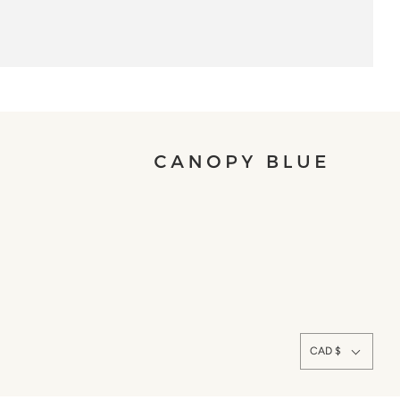
CAD $