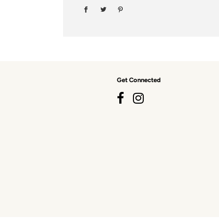
Get Connected