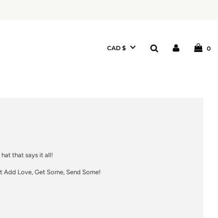
CAD $
0
 hat that says it all!
 Add Love, Get Some, Send Some!