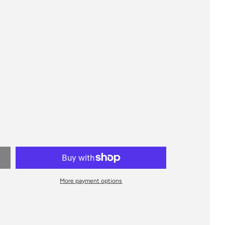
More payment options