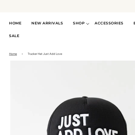
HOME
NEW ARRIVALS
SHOP
ACCESSORIES
SALE
Home
›
Trucker Hat Just Add Love