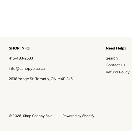
SHOP INFO
Need Help?
416-483-2583
Search
Contact Us
info@canopyblue.ca
Refund Policy
2636 Yonge St, Toronto, ON M4P 2J5
© 2026, Shop Canopy Blue
Powered by Shopify